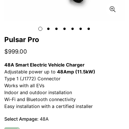
Pulsar Pro
Regular
$999.00
price
48A Smart Electric Vehicle Charger
Adjustable power up to
48Amp (11.5kW)
Type 1 (J1772) Connector
Works with all EVs
Indoor and outdoor installation
Wi-Fi and Bluetooth connectivity
Easy installation with a certified installer
Select Ampage:
48A