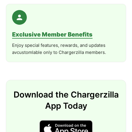
Exclusive Member Benefits
Enjoy special features, rewards, and updates
avcustomlable only to Chargerzilla members.
Download the Chargerzilla
App Today