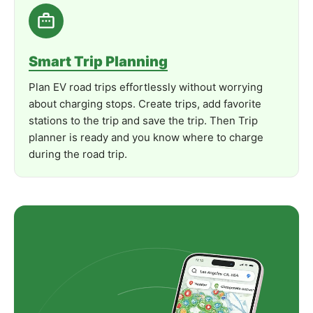
Product
Manual
Documentation
Smart Trip Planning
Plan EV road trips effortlessly without worrying
about charging stops. Create trips, add favorite
stations to the trip and save the trip. Then Trip
planner is ready and you know where to charge
during the road trip.