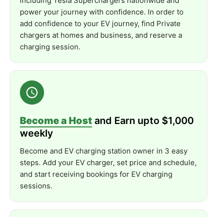
including Tesla Superchargers nationwide and
Energy
Star
Certified
power your journey with confidence. In order to
add confidence to your EV journey, find Private
Electrical
Safety
Certification:
UL
2594
chargers at homes and business, and reserve a
EMC
Compliance:
FCC
Part
15
Class
B
charging session.
Environmental
Rating:
NEMA
Type
4 (
per
UL
50E)
Additional
Compliance:
CAN
ICES-
003B /
NMB-
003B
Note:
DC
Leakage
protection
is
not
included.
Add
a
Wallbox
Power
Meter
to
unlock
the
full
potential.
Become a Host
and Earn upto $1,000
What’s
Included
weekly
EV
Charger
Become and EV charging station owner in 3 easy
steps. Add your EV charger, set price and schedule,
25-
Foot
Charging
Cable
and start receiving bookings for EV charging
SAE
J1772
Type
1
Connector
sessions.
Holster
Accessory
Mounting
Hardware