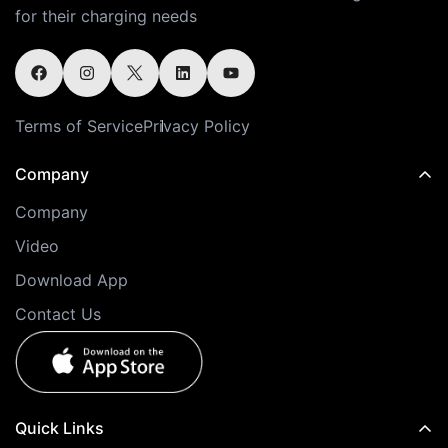
for their charging needs
Terms of Service
Privacy Policy
Company
Company
Video
Download App
Contact Us
Quick Links