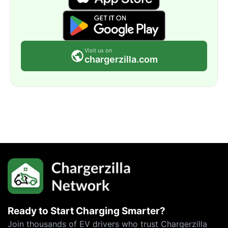
Visit us on
chargerzilla.com
Ready to Start Charging Smarter?
Join thousands of EV drivers who trust Chargerzilla