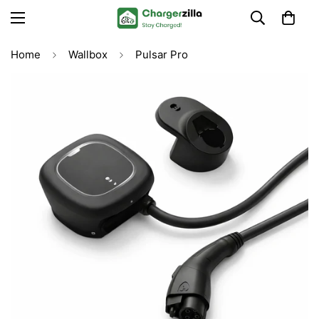
Home
Wallbox
Pulsar Pro