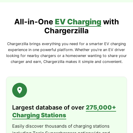
Durable
Design
–
Weather-
resistant
enclosure
suitable
for
indoor
and
outdoor
use.
All-in-One
EV Charging
with
Technical
Specifications
Chargerzilla
Connector
Type:
Type
1 (
J1772)
Chargerzilla brings everything you need for a smarter EV charging
Maximum
Current:
48
Amps |
11.5
kW
experience in one powerful platform. Whether you're an EV driver
looking for nearby chargers or a homeowner wanting to share your
Rated
Voltage:
240 /
208V (
Level
2)
charger and earn, Chargerzilla makes it simple and convenient.
Input
Voltage:
NEMA
14-
50
or
Hardwired
Connectivity:
Bluetooth
Cable
Length:
25
ft (
7.62
m)
Dimensions:
7.8" ×
7.9" ×
3.9" (
198.12
mm ×
200.66
mm ×
99.06
mm)
Largest database of over
275,000+
Charging Stations
Color:
Matte
Black
Easily discover thousands of charging stations
Safety &
Certifications