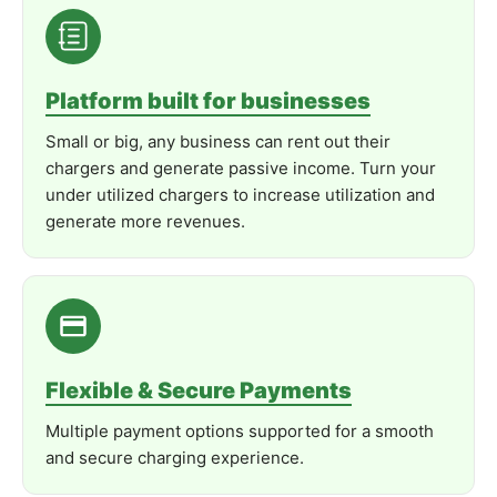
Platform built for businesses
Small or big, any business can rent out their
chargers and generate passive income. Turn your
under utilized chargers to increase utilization and
generate more revenues.
Flexible & Secure Payments
Multiple payment options supported for a smooth
and secure charging experience.